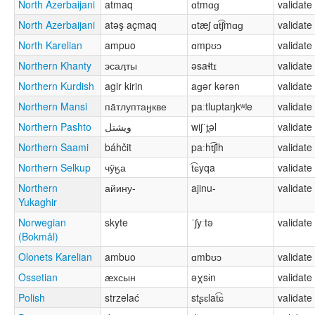
North Azerbaijani
atmaq
ɑtmɑɡ
validate
North Azerbaijani
atəş açmaq
ɑtæʃ ɑt͡ʃmɑɡ
validate
North Karelian
ampuo
ɑmpʊɔ
validate
Northern Khanty
эсаӆты
əsaɬtɪ
validate
Northern Kurdish
agir kirin
aɡər kərən
validate
Northern Mansi
па̄тлуптаӈкве
paːtluptaŋkʷʲe
validate
Northern Pashto
ویشتل
wiʃˈt̪əl
validate
Northern Saami
báhčit
paːht͡ʃih
validate
Northern Selkup
чӱӄа
t͡ɕyqa
validate
Northern
айину-
ajinu-
validate
Yukaghir
Norwegian
skyte
ˈʃyːtə
validate
(Bokmål)
Olonets Karelian
ambuo
ɑmbʊɔ
validate
Ossetian
ӕхсын
əχsɨn
validate
Polish
strzelać
stʂɛlat͡ɕ
validate