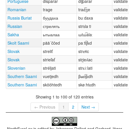
Portuguese
disparar
diʃparar
validate
Romanian
trage
trad͡ʒe
validate
Russia Buriat
буудаха
buːdaxa
validate
Russian
стрелять
strʲɪlaˑtʲ
validate
Sakha
ытыалаа
ɯtɯ͡alaː
validate
Skolt Saami
pää´ččed
paːtt͡ʃʲɛd
validate
Slovak
streliť
strɛɫic
validate
Slovak
strieľať
stri̯eʎac
validate
Slovenian
stréljati
strɛ˨ːlati
validate
Southern Saami
vuetjedh
βʉɛt͡ʃɛdh
validate
Southern Saami
skööhtedh
skøːhtɛdh
validate
Showing 1 to 100 of 120 entries
← Previous
1
2
Next →
NorthEuraLex
is edited by
Johannes Dellert and Gerhard Jäger