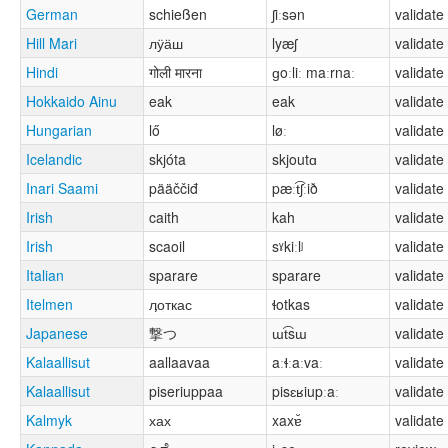
German
schießen
ʃiːsən
validate
Hill Mari
лӱӓш
lyæʃ
validate
Hindi
गोली मारना
ɡoːliː maːrnaː
validate
Hokkaido Ainu
eak
eak
validate
Hungarian
lő
løː
validate
Icelandic
skjóta
skjoutɑ
validate
Inari Saami
pääččiđ
pæːt͡ʃːið
validate
Irish
caith
kah
validate
Irish
scaoil
sˠkiːlʲ
validate
Italian
sparare
sparare
validate
Itelmen
ӆоткас
ɬotkas
validate
Japanese
撃つ
ɯt͡sɯ
validate
Kalaallisut
aallaavaa
aːɬːaːvaː
validate
Kalaallisut
piseriuppaa
pisɛʁiupːaː
validate
Kalmyk
хах
xaxɐ̆
validate