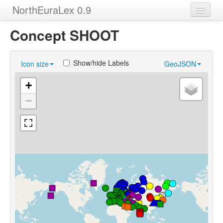
NorthEuraLex 0.9
Home
Concept SHOOT
Languages
Show/hide Labels
Icon size
GeoJSON
Concepts
+
Sources
−