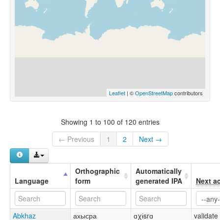
Leaflet
| ©
OpenStreetMap
contributors
Showing 1 to 100 of 120 entries
← Previous
1
2
Next →
Orthographic
Automatically
Language
form
generated IPA
Next a
Abkhaz
ахысра
ɑχɨsrɑ
validate