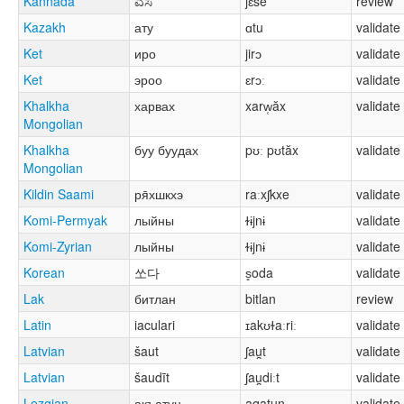
Kannada
ಎಸೆ
jɛse
review
Kazakh
ату
ɑtu
validate
Ket
иро
jirɔ
validate
Ket
эроо
ɛrɔː
validate
Khalkha
харвах
xarw̜ăx
validate
Mongolian
Khalkha
буу буудах
pʊː pʊtăx
validate
Mongolian
Kildin Saami
ря̄хшкхэ
raːxʃkxe
validate
Komi-Permyak
лыйны
ɫɨjnɨ
validate
Komi-Zyrian
лыйны
ɫɨjnɨ
validate
Korean
쏘다
s͈oda
validate
Lak
битлан
bitlan
review
Latin
iaculari
ɪakʊɫaːriː
validate
Latvian
šaut
ʃau̯t
validate
Latvian
šaudīt
ʃau̯diːt
validate
Lezgian
акъатун
aqatun
validate