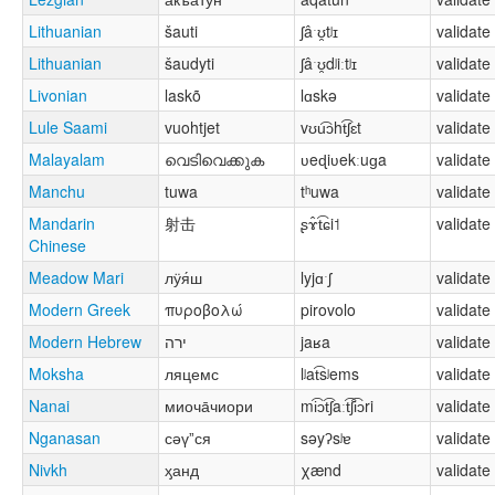
Lithuanian
šauti
ʃâˑʊ̯tʲɪ
validate
Lithuanian
šaudyti
ʃâˑʊ̯dʲiːtʲɪ
validate
Livonian
laskõ
lɑskə
validate
Lule Saami
vuohtjet
vʊu͡ɔht͡ʃɛt
validate
Malayalam
വെടിവെക്കുക
ʋeɖiʋekːuɡa
validate
Manchu
tuwa
tʰuwa
validate
Mandarin
射击
ʂɤ̂t͡ɕi˦
validate
Chinese
Meadow Mari
лӱя́ш
lyjɑˑʃ
validate
Modern Greek
πυροβολώ
pirovolo
validate
Modern Hebrew
ירה
jaʁa
validate
Moksha
ляцемс
lʲat͡sʲems
validate
Nanai
миоча̄чиори
mi͡ɔt͡ʃaːt͡ʃi͡ɔri
validate
Nganasan
сәүˮся
səyʔsʲɐ
validate
Nivkh
ӽанд
χænd
validate