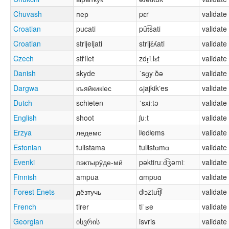
Chuvash
пер
pɛr
validate
Croatian
pucati
pût͡sati
validate
Croatian
strijeljati
strijɛ̌ʎati
validate
Czech
střílet
zdr̝iːlɛt
validate
Danish
skyde
ˈsɡyːðə
validate
Dargwa
къяйкикӏес
ɢjajkikʼes
validate
Dutch
schieten
ˈsxiːtə
validate
English
shoot
ʃuːt
validate
Erzya
ледемс
lʲedʲems
validate
Estonian
tulistama
tulʲistɑmɑ
validate
Evenki
пэктырӯде-мӣ
pəktiruːd͡ʒəmiː
validate
Finnish
ampua
ɑmpʊɑ
validate
Forest Enets
дёзтучь
dʲɔztut͡ʃʲ
validate
French
tirer
tiˈʁe
validate
Georgian
ისვრის
isvris
validate