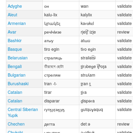
Adyghe
он
wan
validate
Aleut
kalu-lix
kalylix
validate
Armenian
կրակել
kəɾɑkɛl
validate
Avar
речӏчӏизе
rjet͡ʃʼːizje
review
Bashkir
атыу
atɯu
validate
Basque
tiro egin
tiɾo eɡin
validate
Belarusian
страляць
stralʲat͡sʲ
validate
Bengali
তীরবেগে ছোটা
t̪irɔbeɡe t͡ʃʰoʈa
validate
Bulgarian
стрелям
strɛʎam
validate
Burushaski
tran -t-
t̪ran t̪
validate
Catalan
tirar
t̪iɾa
validate
Catalan
disparar
d̪ispəɾa
validate
Central Siberian
гутӄуӷаӄуӄ
ɡutquɣaquq
validate
Yupik
Chechen
детта
detːə
review
Chukchi
ырыткук
əɹətkuk
validate