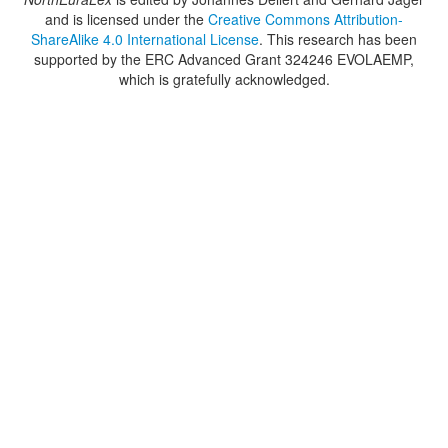
and is licensed under the
Creative Commons Attribution-
ShareAlike 4.0 International License
. This research has been
supported by the ERC Advanced Grant 324246 EVOLAEMP,
which is gratefully acknowledged.