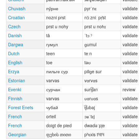
Chuvash
пӳрне
pyrˈnɛ
validate
Croatian
nozni prst
nɔ̂ːzniː pr̩̂st
validate
Czech
prst u nohy
prst u noɦɪ
validate
Danish
tå
ˈtɔːˀ
validate
Dargwa
гумул
ɡumul
validate
Dutch
teen
teːn
validate
English
toe
təʊ
validate
Erzya
пильге сур
pilʲɡe sur
validate
Estonian
varvas
vɑrvɑs
validate
Evenki
сурчан
surt͡ʃan
review
Finnish
varvas
ʋɑrʋɑs
validate
Forest Enets
чубай
t͡ʃubaj
validate
French
orteil
ɔʁˈtɛj
validate
French
doigt de pied
dwadəˈpje
validate
Georgian
ფეხის თითი
pʰɛxis tʰitʰi
validate