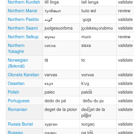
Northern Kurdish
tilî linga
təli lənɡa
validate
Northern Mansi
тулё̄выл
tuʎoːwɪl
review
Northern Pashto
ګوته
ˈɡut̪a
validate
Northern Saami
juolgesuorbma
jʊ̯ɔlɛkesʊ̯ɔrɑbmɑ
validate
Northern Selkup
муны
munɨ
review
Northern
сисха
sisxa
validate
Yukaghir
Norwegian
tå
toː
validate
(Bokmål)
Olonets Karelian
varvas
vɑrvɑs
validate
Ossetian
къух
kʼuχ
validate
Polish
palec
palɛt͡s
validate
Portuguese
dedo do pé
ˈdeðu du pɛ
validate
Romanian
deget de la picior
ded͡ʒet de la
validate
pit͡ʃjor
Russia Buriat
хурган
xurɡaŋ
validate
Russian
палец
paˑlɪt͡s
validate