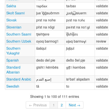
Sakha
тарбах
taɾbax
validate
Skolt Saami
jue´lǧǧsuõrmm
ʝuɛlʲɟɟ͡ʝʲsʲuərmː
validate
Slovak
prst na nohe
pr̩st na nɔɦɛ
validate
Slovenian
pŕst na nôgi
pə˨rst na no˦ːɡi
validate
Southern Saami
tjiehtjere
t͡ʃiɛht͡ʃɛrɛ
validate
Southern Uzbek
oyoq barmog'i
ɒjɒq barmɒɣi
review
Southern
šašqul
ʃɑʃqul
validate
Yukaghir
Spanish
dedo del pie
deðo ðel pje
validate
Standard
gisht i këmbës
ɡiʃt i kəmbəs
validate
Albanian
Standard Arabic
إصبع القدم
isˤbaʕ alqadam
validate
Swedish
tå
toː
validate
Showing 1 to 100 of 111 entries
← Previous
1
2
Next →