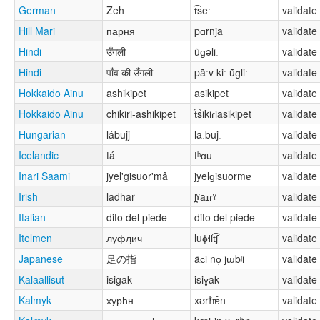
German
Zeh
t͡seː
validate
Hill Mari
парня
pɑrnja
validate
Hindi
उँगली
ũɡəliː
validate
Hindi
पाँव की उँगली
pãːv kiː ũɡliː
validate
Hokkaido Ainu
ashikipet
asikipet
validate
Hokkaido Ainu
chikiri-ashikipet
t͡sikiɾiasikipet
validate
Hungarian
lábujj
laːbujː
validate
Icelandic
tá
tʰɑu
validate
Inari Saami
jyel'gisuor'mâ
jyelɡisuormɐ
validate
Irish
ladhar
l̪ˠaɪɾˠ
validate
Italian
dito del piede
dito del piede
validate
Itelmen
луфӆич
luɸɬit͡ʃ
validate
Japanese
足の指
äɕi no̞ jɯbʲi
validate
Kalaallisut
isigak
isiɣak
validate
Kalmyk
хурһн
xʊrħɐ̆n
validate