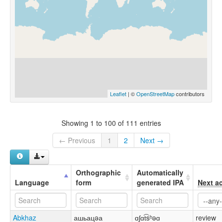
Leaflet
| ©
OpenStreetMap
contributors
Showing 1 to 100 of 111 entries
← Previous
1
2
Next →
Orthographic
Automatically
Language
form
generated IPA
Next a
Abkhaz
ашьацəа
ɑʃɑt͡sʰəɑ
review