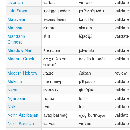
Livonian
vārbaz
vɑːrbɑz
validate
Lule Saami
juolggetjuvdde
jʊu͡ɔlɡːɛt͡ʃʊvdːɛ
validate
Malayalam
കാൽവിരൽ
kaːlʋiɾʲal
validate
Manchu
simhun
simxun
validate
Mandarin
脚趾
t͡ɕjä̂̌ot͡ʂɨ̂̌
validate
Chinese
Meadow Mari
йолварня́
jolvɑrnʲɑˑ
validate
Modern Greek
δάχτυλο του
ðaxtilo tu poðiu
validate
ποδιού
Modern Hebrew
אצבע
ɛt͡sbah
review
Moksha
пильгосу́р
pilʲɡosuˑr
validate
Nanai
чумчуэн
t͡ʃumt͡ʃuə̃n
validate
Nganasan
ториа
torʲiɐ
validate
Nivkh
тунь
tuɲ
validate
North Azerbaijani
ayaq barmağı
ɑjɑɡ bɑrmɑɣɯ
validate
North Karelian
varvas
vɑrvɑs
validate