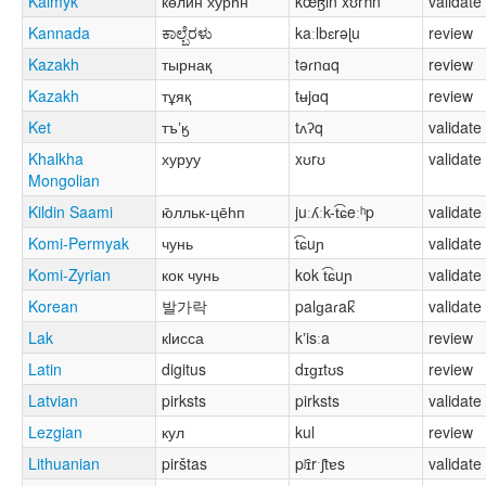
Kalmyk
көлин хурһн
kœɮin xʊrħn
validate
Kannada
ಕಾಲ್ಬೆರಳು
kaːlbɛrəɭu
review
Kazakh
тырнақ
təɾnɑq
review
Kazakh
тұяқ
tʉjɑq
review
Ket
тъʼӄ
tʌʔq
validate
Khalkha
хуруу
xʊrʊ
validate
Mongolian
Kildin Saami
ю̄лльк-це̄һп
juːʎːk-t͡ɕeːʰp
validate
Komi-Permyak
чунь
t͡ɕuɲ
validate
Komi-Zyrian
кок чунь
kok t͡ɕuɲ
validate
Korean
발가락
palɡaɾak̚
validate
Lak
кӏисса
kʼisːa
review
Latin
digitus
dɪɡɪtʊs
review
Latvian
pirksts
pirksts
validate
Lezgian
кул
kul
review
Lithuanian
pirštas
pʲɪ̂rˑʃtɐs
validate