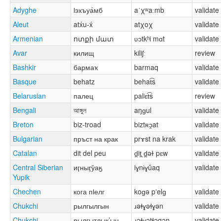
Adyghe
ӏэхъуа́мб
aˈχʷaːmb
validate
Aleut
atx́u-x́
atχoχ
validate
Armenian
ոտքի մատ
ʋɔtkʰi mɑt
validate
Avar
килищ
kiliʃː
review
Bashkir
бармаҡ
barmaq
validate
Basque
behatz
behat͡s
validate
Belarusian
палец
palʲɛt͡s
review
Bengali
আঙ্গুল
aŋɡul
validate
Breton
biz-troad
biztʀɔ̯at
validate
Bulgarian
пръст на крак
prɤst na krak
validate
Catalan
dit del peu
d̪it̪ d̪əɫ pɛw
validate
Central Siberian
иӷныӷу̌аӄ
iɣnɨɣǔaq
validate
Yupik
Chechen
кога пӏелг
koɡə pʼelɡ
validate
Chukchi
рылгылгын
ɹəɬɣəɬɣən
validate
Chukchi
рылгытлык’ын
ɹəɬɣətɬəqən
validate