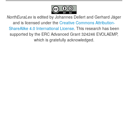
NorthEuraLex
is edited by
Johannes Dellert and Gerhard Jäger
and is licensed under the
Creative Commons Attribution-
ShareAlike 4.0 International License
. This research has been
supported by the ERC Advanced Grant 324246 EVOLAEMP,
which is gratefully acknowledged.