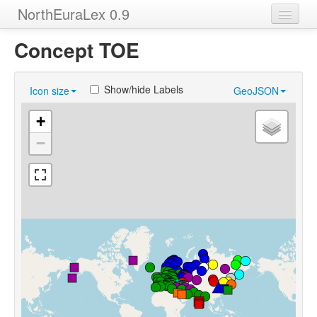
NorthEuraLex 0.9
Home
Concept TOE
Languages
Show/hide Labels
Icon size
GeoJSON
Concepts
+
Sources
−