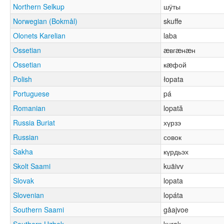
Northern Selkup
шӱты
Norwegian (Bokmål)
skuffe
Olonets Karelian
laba
Ossetian
æвгæнæн
Ossetian
кæфой
Polish
łopata
Portuguese
pá
Romanian
lopată
Russia Buriat
хүрзэ
Russian
совок
Sakha
күрдьэх
Skolt Saami
kuäivv
Slovak
lopata
Slovenian
lopáta
Southern Saami
gåajvoe
Southern Uzbek
kurak