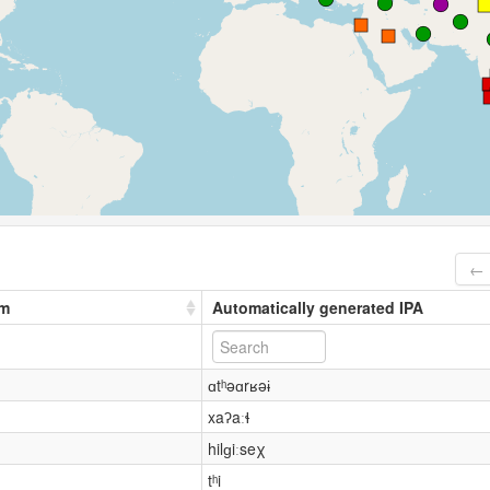
← 
rm
Automatically generated IPA
ɑtʰəɑrʁəɨ
xaʔaːɬ
hilɡiːseχ
tʰi