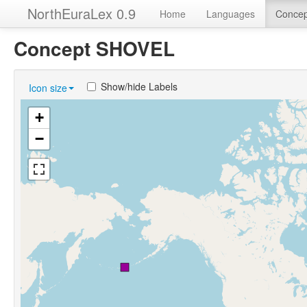
NorthEuraLex 0.9
Home
Languages
Concep
Concept SHOVEL
Show/hide Labels
Icon size
+
−