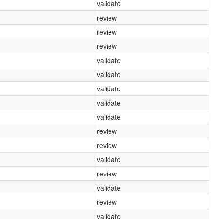
validate
review
review
review
validate
validate
validate
validate
validate
review
review
validate
review
validate
review
validate