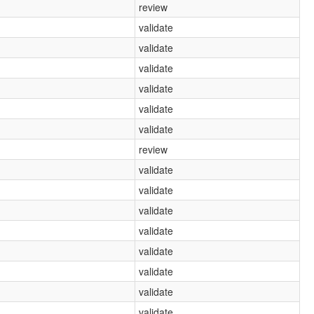
review
validate
validate
validate
validate
validate
validate
review
validate
validate
validate
validate
validate
validate
validate
validate