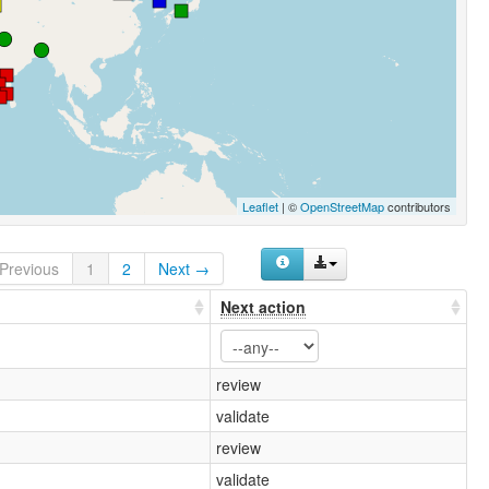
Leaflet
| ©
OpenStreetMap
contributors
Previous
1
2
Next →
Next action
review
validate
review
validate