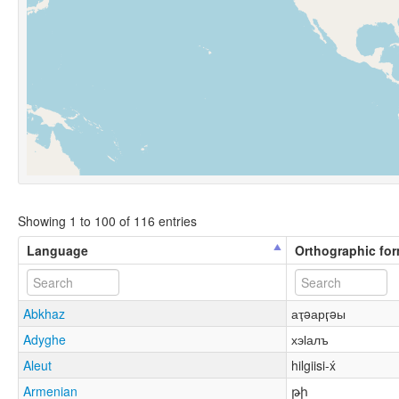
Showing 1 to 100 of 116 entries
Language
Orthographic fo
Abkhaz
аҭəарӷəы
Adyghe
хэӏалъ
Aleut
hilgiisi-x́
Armenian
թի