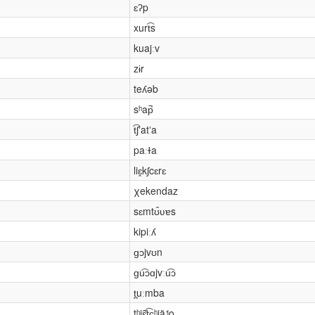
ɛʔp
xurt͡s
kuajːv
zɨr
teʎəb
sʰap̚
t͡ʃʼatʼa
paːɫa
liɛ̯kʃcɛrɛ
χekendaz
sɛmtʊ̂ʋɐs
kipiːʎ
ɡɔjvʊn
ɡu͡ɔɑjvːu͡ɔ
t̪uːmba
tʰjɛ̂̌t͡ɕʰjä˦o