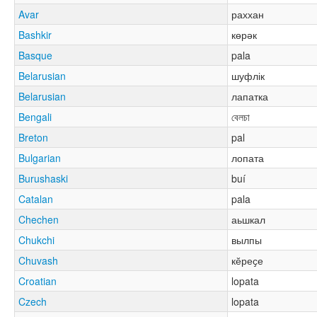
Avar
раххан
Bashkir
көрәк
Basque
pala
Belarusian
шуфлік
Belarusian
лапатка
Bengali
বেলচা
Breton
pal
Bulgarian
лопата
Burushaski
buí
Catalan
pala
Chechen
аьшкал
Chukchi
вылпы
Chuvash
кӗреҫе
Croatian
lopata
Czech
lopata