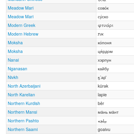
Meadow Mari
сово́к
Meadow Mari
су́ско
Modern Greek
φτυάρι
Modern Hebrew
את
Moksha
ко́поня
Moksha
ця́рдом
Nanai
хэрпун
Nganasan
кайбу
Nivkh
ӄ’ар̌
North Azerbaijani
kürək
North Karelian
lapie
Northern Kurdish
bêr
Northern Mansi
ма̄нь ма̄нт
Northern Pashto
بېلچه
Northern Saami
goaivu