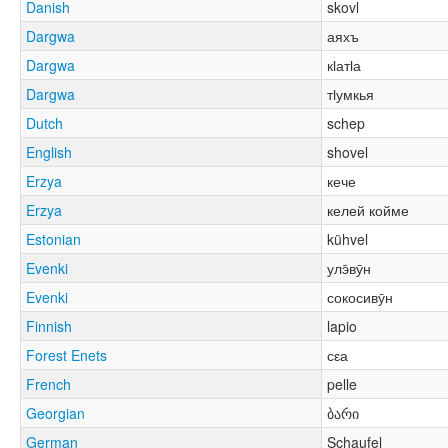
Danish
skovl
Dargwa
аяхъ
Dargwa
кӏатӏа
Dargwa
тӏумкья
Dutch
schep
English
shovel
Erzya
кече
Erzya
келей койме
Estonian
kühvel
Evenki
улэ̄вӯн
Evenki
сокосивӯн
Finnish
lapio
Forest Enets
сԑа
French
pelle
Georgian
ბარი
German
Schaufel