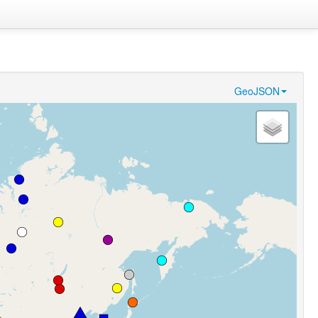
GeoJSON