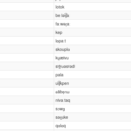
lotok
beːlət͡ʃaː
faːwəɽaː
kep
lɒpaːt
skouplɑ
ku̯æivu
sˠl̪ˠʊəsˠədʲ
pala
ut͡ʃkpen
ɕäbe̞ɾɯ
nivaːtaq
sɔwɡ
sən̪ɪke
qɑlɑq