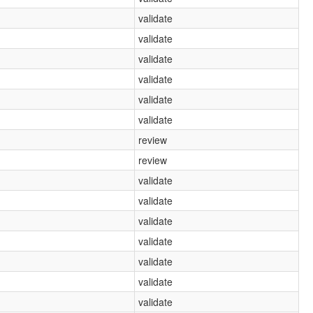
validate
validate
validate
validate
validate
validate
review
review
validate
validate
validate
validate
validate
validate
validate