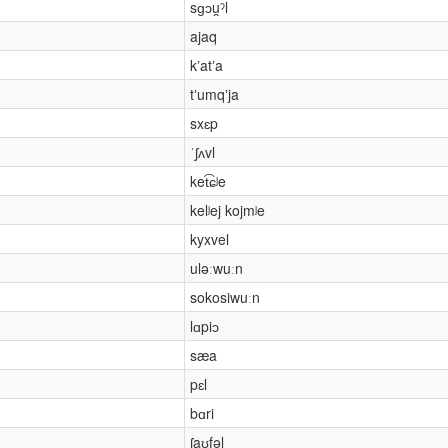
sɡɔu̯ˀl
ajaq
kʼatʼa
tʼumqʼja
sxɛp
ˈʃʌvl
ket͡ɕʲe
kelʲej kojmʲe
kyxvel
uləːwuːn
sokosiwuːn
lɑpiɔ
sæa
pɛl
bɑri
ʃaʊ̯fəl