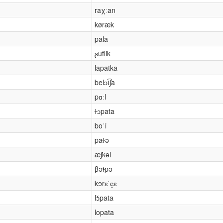
raχːan
køræk
pala
ʂuflik
lapatka
belɔt͡ʃa
pɑːl
ɫɔpata
boˈi
paɫə
æʃkəl
βəɬpə
kɘrɛˈɕ̬ɛ
lɔ̌pata
lopata