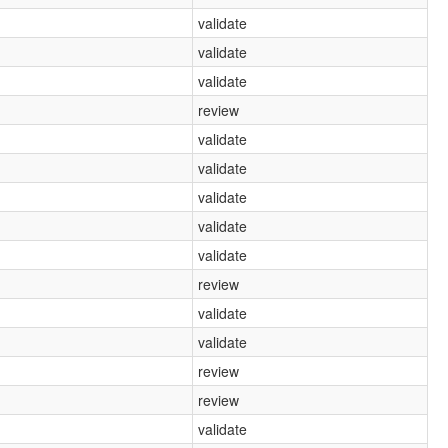
validate
validate
validate
review
validate
validate
validate
validate
validate
review
validate
validate
review
review
validate