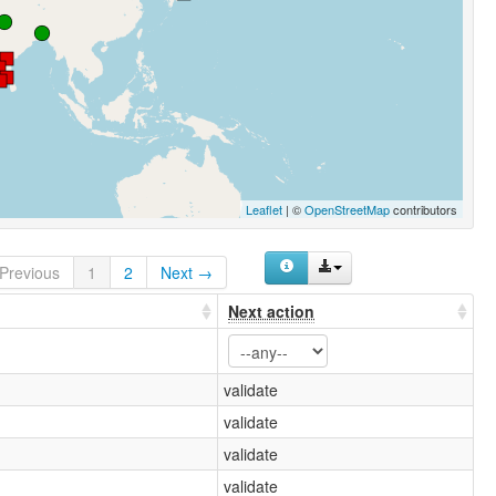
Leaflet
| ©
OpenStreetMap
contributors
Previous
1
2
Next →
Next action
validate
validate
validate
validate