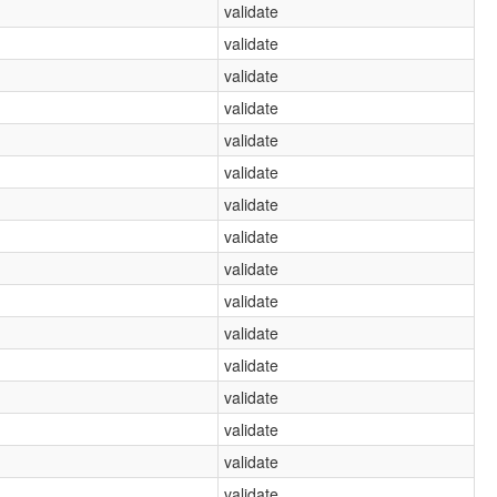
validate
validate
validate
validate
validate
validate
validate
validate
validate
validate
validate
validate
validate
validate
validate
validate