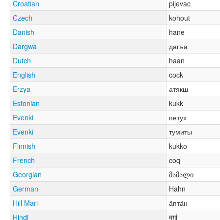
Croatian
pijevac
Czech
kohout
Danish
hane
Dargwa
дагъа
Dutch
haan
English
cock
Erzya
атякш
Estonian
kukk
Evenki
петух
Evenki
тумиты
Finnish
kukko
French
coq
Georgian
მამალი
German
Hahn
Hill Mari
ӓптӓн
Hindi
मुर्ग़ा