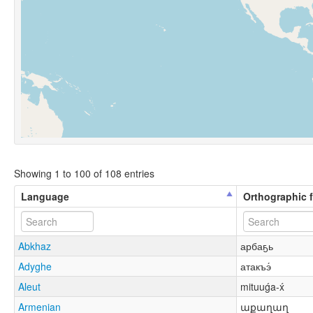
Showing 1 to 100 of 108 entries
Language
Orthographic 
Abkhaz
арбаҕь
Adyghe
атакъэ́
Aleut
mituuǵa-x́
Armenian
աքաղաղ