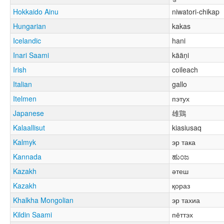
Hokkaido Ainu
niwatori-chikap
Hungarian
kakas
Icelandic
hani
Inari Saami
kääṇi
Irish
coileach
Italian
gallo
Itelmen
пэтух
Japanese
雄鶏
Kalaallisut
kiasiusaq
Kalmyk
эр така
Kannada
ಹುಂಜ
Kazakh
әтеш
Kazakh
қораз
Khalkha Mongolian
эр тахиа
Kildin Saami
пе̄ттэх