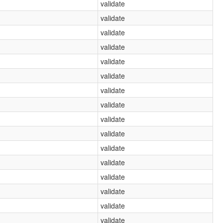
validate
validate
validate
validate
validate
validate
validate
validate
validate
validate
validate
validate
validate
validate
validate
validate