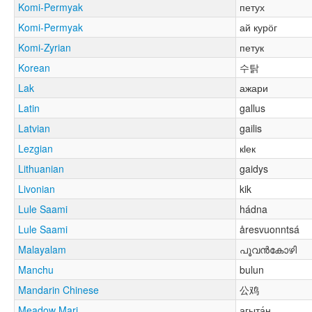
Komi-Permyak
петух
Komi-Permyak
ай курӧг
Komi-Zyrian
петук
Korean
수탉
Lak
ажари
Latin
gallus
Latvian
gailis
Lezgian
кӏек
Lithuanian
gaidys
Livonian
kik
Lule Saami
hádna
Lule Saami
åresvuonntsá
Malayalam
പൂവൻകോഴി
Manchu
bulun
Mandarin Chinese
公鸡
Meadow Mari
агыта́н