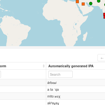
← 
form
Automatically generated IPA
árbɑʁʲ
aːtaːˈqa
mitoːʁɑχ
akʰaɣaɣ