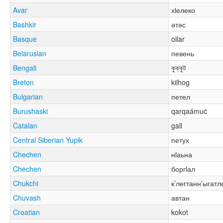
Avar
хӏелеко
Bashkir
әтәс
Basque
oilar
Belarusian
певень
Bengali
কুক্কুট
Breton
kilhog
Bulgarian
петел
Burushaski
qarqaámuċ
Catalan
gall
Central Siberian Yupik
петух
Chechen
нӏаьна
Chechen
боргӏал
Chukchi
к’легтанн’ыгатл
Chuvash
автан
Croatian
kokot