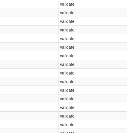
validate
validate
validate
validate
validate
validate
validate
validate
validate
validate
validate
validate
validate
validate
validate
validate