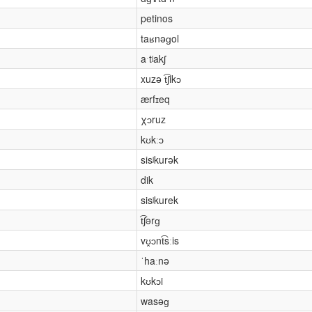
petinos
taʁnəɡol
aˑtʲakʃ
xuzə t͡ʃikɔ
ærfɪeq
χɔruz
kʊkːɔ
sisʲkurək
dik
sisʲkurek
t͡ʃərɡ
vʊ̯ɔnt͡sːis
ˈhaːnə
kʊkɔi
wasəɡ