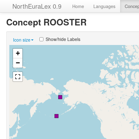
NorthEuraLex 0.9
Home
Languages
Concep
Concept ROOSTER
Show/hide Labels
Icon size
+
−