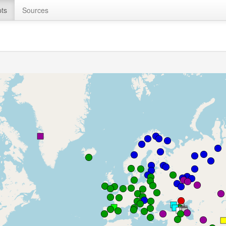
ts
Sources