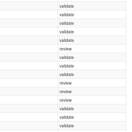
validate
validate
validate
validate
validate
review
validate
validate
validate
review
review
review
validate
validate
validate