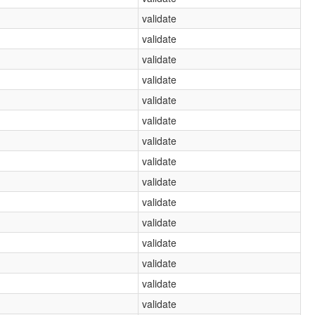
validate
validate
validate
validate
validate
validate
validate
validate
validate
validate
validate
validate
validate
validate
validate