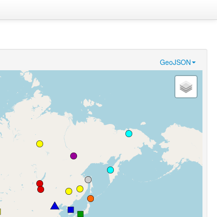
GeoJSON