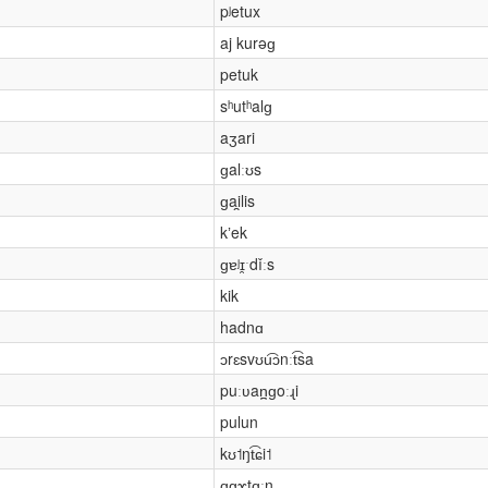
pʲetux
aj kurəɡ
petuk
sʰutʰalɡ
aʒari
ɡalːʊs
ɡai̯lis
kʼek
ɡɐʲɪ̯ˑdǐːs
kik
hadnɑ
ɔrɛsvʊu͡ɔnːt͡sa
puːʋan̪ɡoːɻi
pulun
kʊ˦ŋt͡ɕi˦
ɑɡɤtɑˑn