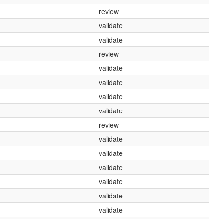
review
validate
validate
review
validate
validate
validate
validate
review
validate
validate
validate
validate
validate
validate