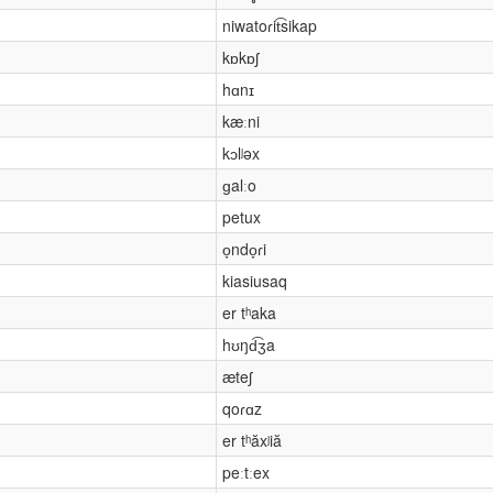
niwatoɾit͡sikap
kɒkɒʃ
hɑnɪ
kæːni
kɔlʲəx
ɡalːo
petux
o̞ndo̞ɾi
kiasiusaq
er tʰaka
hʊŋd͡ʒa
æteʃ
qoɾɑz
er tʰăxʲiă
peːtːex