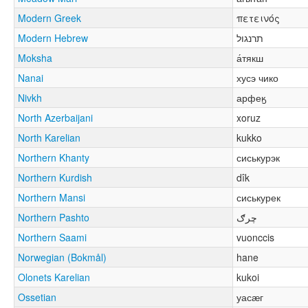
Modern Greek
πετεινός
Modern Hebrew
תרנגול
Moksha
а́тякш
Nanai
хусэ чико
Nivkh
арфеӄ
North Azerbaijani
xoruz
North Karelian
kukko
Northern Khanty
сиськурэк
Northern Kurdish
dîk
Northern Mansi
сиськурек
Northern Pashto
چرګ
Northern Saami
vuonccis
Norwegian (Bokmål)
hane
Olonets Karelian
kukoi
Ossetian
уасӕг