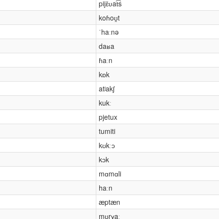
pijɛ̌ʋat͡s
koɦoʊ̯t
ˈhaːnə
daʁa
ɦaːn
kɒk
atʲakʃ
kukː
pjetux
tumiti
kʊkːɔ
kɔk
mɑmɑli
haːn
æptæn
mʊrɣaː