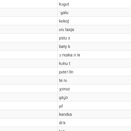
kɔɡut
ˈɡalu
kokoʃ
ɛrɛ taxjaː
pʲɪtuˑx
bøtyːk
ɔːrʲɛskaːnːʲɘ
kɔɦuːt
pɛte˦ːlin
teːrɛ
χorɒz
ɡaʝo
ɟɛl
kəndɛs
diːk
tɵpː