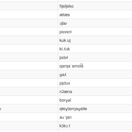
ħjeljeko
ætæs
ɔjlaɾ
pʲɛvʲɛnʲ
kukːuʈ
kiːʎɔk
pɛtɛɫ
qarqaˈamot͡ṡ
ɡaʎ
pjɛtux
nʡænə
borɣəl
е
qɬeɣtanŋəɣatɬe
aʋˈt̬an
kɔ̂kɔːt