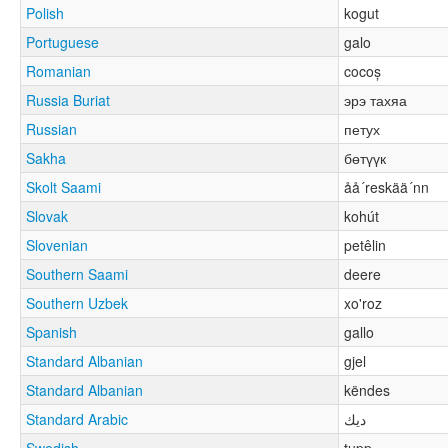
Polish
kogut
Portuguese
galo
Romanian
cocoș
Russia Buriat
эрэ тахяа
Russian
петух
Sakha
бөтүүк
Skolt Saami
åå´reskää´nn
Slovak
kohút
Slovenian
petêlin
Southern Saami
deere
Southern Uzbek
xo'roz
Spanish
gallo
Standard Albanian
gjel
Standard Albanian
këndes
Standard Arabic
ديك
Swedish
tupp